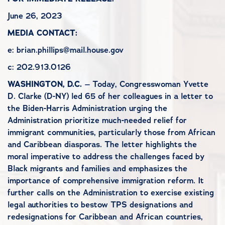
June 26, 2023
MEDIA CONTACT:
e: brian.phillips@mail.house.gov
c: 202.913.0126
WASHINGTON, D.C.
– Today, Congresswoman Yvette
D. Clarke (D-NY) led 65 of her colleagues in a letter to
the Biden-Harris Administration urging the
Administration prioritize much-needed relief for
immigrant communities, particularly those from African
and Caribbean diasporas. The letter highlights the
moral imperative to address the challenges faced by
Black migrants and families and emphasizes the
importance of comprehensive immigration reform. It
further calls on the Administration to exercise existing
legal authorities to bestow TPS designations and
redesignations for Caribbean and African countries,