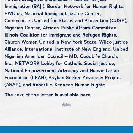
Immigration (BAJI), Border Network for Human Rights,
FWD.us, National Immigrant Justice Center,
Communities United for Status and Protection (CUSP),
Nigerian Center, African Public Affairs Committee,
Illinois Coalition for Immigrant and Refugee Rights,
Church Women United in New York State, Wilco Justice
Alliance, International Institute of New England, United
Nigerian American Council – MD, GoodLife Church,
Inc., NETWORK Lobby for Catholic Social Justice,
National Empowerment Advocacy and Humanitarian
Foundation (LEAH), Asylum Seeker Advocacy Project
(ASAP), and Robert F. Kennedy Human Rights.
The text of the letter is available
here
.
###