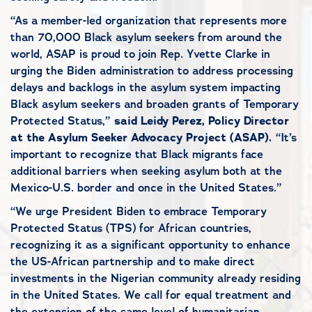
“As a member-led organization that represents more
than 70,000 Black asylum seekers from around the
world, ASAP is proud to join Rep. Yvette Clarke in
urging the Biden administration to address processing
delays and backlogs in the asylum system impacting
Black asylum seekers and broaden grants of Temporary
Protected Status,”
said Leidy Perez, Policy Director
at the Asylum Seeker Advocacy Project (ASAP).
“It’s
important to recognize that Black migrants face
additional barriers when seeking asylum both at the
Mexico-U.S. border and once in the United States.”
“We urge President Biden to embrace Temporary
Protected Status (TPS) for African countries,
recognizing it as a significant opportunity to enhance
the US-African partnership and to make direct
investments in the Nigerian community already residing
in the United States. We call for equal treatment and
the extension of the same level of humanitarian