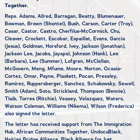
Together.
Reps. Adams, Allred, Barragan, Beatty, Blumenauer,
Bowman, Brown (Shontel), Bush, Carson, Carter (Troy),
Casar, Castor, Castro, Cherfilus-McCormick, Chu,
Cleaver, Crockett, Escobar, Espaillat, Evans, Garcia
(Jesus), Goldman, Horsford, Ivey, Jackson (Jonathan),
Jackson Lee, Jacobs, Jayapal, Johnson (Hank), Lee
(Barbara), Lee (Summer), Lofgren, McClellan,
McGovern, Meng, Mfume, Moore, Norton, Ocasio-
Cortez, Omar, Payne, Plaskett, Pocan, Pressley,
Ramirez, Ruppersberger, Sanchez, Schakowsky, Sewell,
Smith (Adam), Soto, Strickland, Thompson (Bennie),
Tlaib, Torres (Ritchie), Veasey, Velazquez, Waters,
Watson Coleman, Williams (Nikema), Wilson (Frederica)
also signed the letter.
The letter has received support from The Immigration
Hub, African Communities Together, UndocuBlack,
Haitian Bridge Alliance, Black Alliance for Just