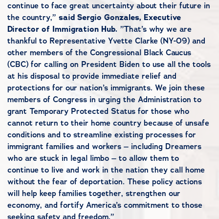
continue to face great uncertainty about their future in
the country,”
said Sergio Gonzales, Executive
Director of Immigration Hub.
”That’s why we are
thankful to Representative Yvette Clarke (NY-09) and
other members of the Congressional Black Caucus
(CBC) for calling on President Biden to use all the tools
at his disposal to provide immediate relief and
protections for our nation’s immigrants. We join these
members of Congress in urging the Administration to
grant Temporary Protected Status for those who
cannot return to their home country because of unsafe
conditions and to streamline existing processes for
immigrant families and workers – including Dreamers
who are stuck in legal limbo – to allow them to
continue to live and work in the nation they call home
without the fear of deportation. These policy actions
will help keep families together, strengthen our
economy, and fortify America’s commitment to those
seeking safety and freedom.”