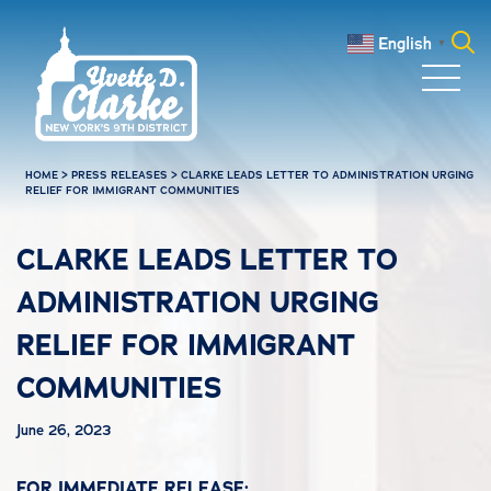
Skip to main content
English
▼
Search
for:
HOME
>
PRESS RELEASES
>
CLARKE LEADS LETTER TO ADMINISTRATION URGING
RELIEF FOR IMMIGRANT COMMUNITIES
CLARKE LEADS LETTER TO
ADMINISTRATION URGING
RELIEF FOR IMMIGRANT
COMMUNITIES
June 26, 2023
FOR IMMEDIATE RELEASE: