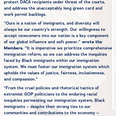
protect DACA recipients under threat of the courts,
and address the unacceptably long green card and
work permit backlogs.
“Ours is a nation of immigrants, and diversity will
always be our country’s strength. Our willingness to
accept newcomers into our nation is a key component
of our global influence and soft power,”
wrote the
Members.
“It is imperative we prioritize comprehensive
immigration reform, so we can address the inequities
faced by Black immigrants within our immigration
system. We must foster our immigration system which
upholds the values of justice, fairness, inclusiveness,
and compassion.”
“From the cruel policies and rhetorical tactics of
extremist GOP politicians to the enduring racial
inequities permeating our immigration system, Black
immigrants – despite their strong ties to our
communities and contributions to the economy –