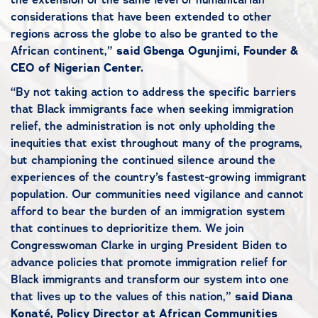
considerations that have been extended to other
regions across the globe to also be granted to the
African continent,”
said Gbenga Ogunjimi, Founder &
CEO of Nigerian Center.
“By not taking action to address the specific barriers
that Black immigrants face when seeking immigration
relief, the administration is not only upholding the
inequities that exist throughout many of the programs,
but championing the continued silence around the
experiences of the country’s fastest-growing immigrant
population. Our communities need vigilance and cannot
afford to bear the burden of an immigration system
that continues to deprioritize them. We join
Congresswoman Clarke in urging President Biden to
advance policies that promote immigration relief for
Black immigrants and transform our system into one
that lives up to the values of this nation,”
said Diana
Konaté, Policy Director at African Communities