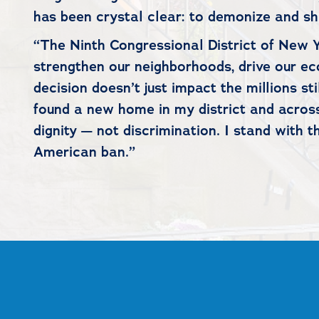
has been crystal clear: to demonize and s
“The Ninth Congressional District of New Y
strengthen our neighborhoods, drive our ec
decision doesn’t just impact the millions st
found a new home in my district and across
dignity — not discrimination. I stand with t
American ban.”