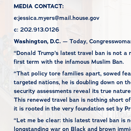
MEDIA CONTACT:
e:jessica.myers@mail.house.gov
c: 202.913.0126
Washington, D.C.
— Today, Congresswoman Y
“Donald Trump’s latest travel ban is not a 
first term with the infamous Muslim Ban.
“That policy tore families apart, sowed fea
targeted nations, he is doubling down on t
security assessments reveal its true nature:
This renewed travel ban is nothing short of
it is rooted in the very foundation set by 
“Let me be clear: this latest travel ban is 
longstanding war on Black and brown immigr