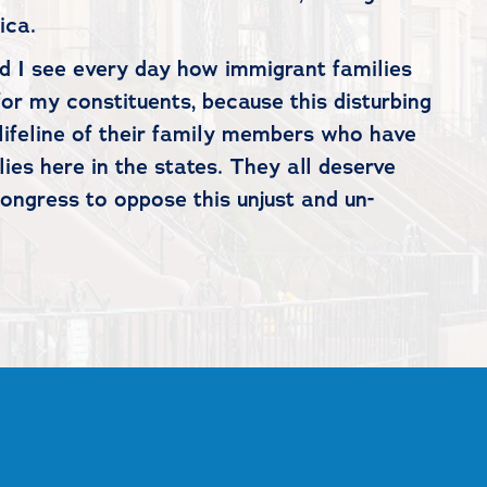
rica.
nd I see every day how immigrant families
or my constituents, because this disturbing
e lifeline of their family members who have
es here in the states. They all deserve
Congress to oppose this unjust and un-