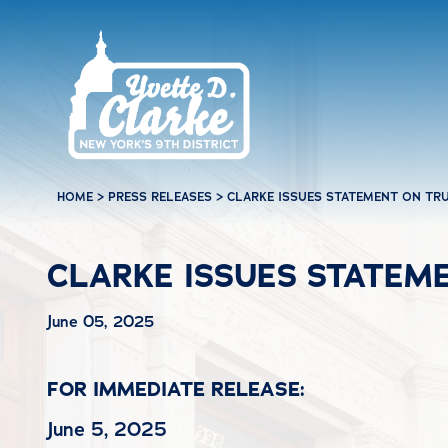
Skip to main content
HOME
>
PRESS RELEASES
>
CLARKE ISSUES STATEMENT ON TRU
CLARKE ISSUES STATEME
June 05, 2025
FOR IMMEDIATE RELEASE:
June 5, 2025