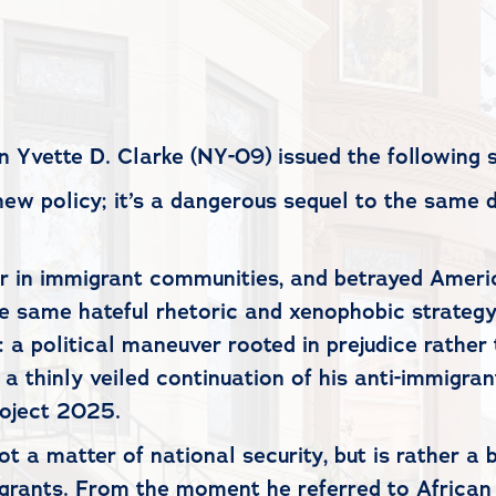
vette D. Clarke (NY-09) issued the following 
new policy; it’s a dangerous sequel to the same 
r in immigrant communities, and betrayed America
he same hateful rhetoric and xenophobic strateg
 a political maneuver rooted in prejudice rather 
 a thinly veiled continuation of his anti-immigra
Project 2025.
not a matter of national security, but is rather 
ants. From the moment he referred to African na