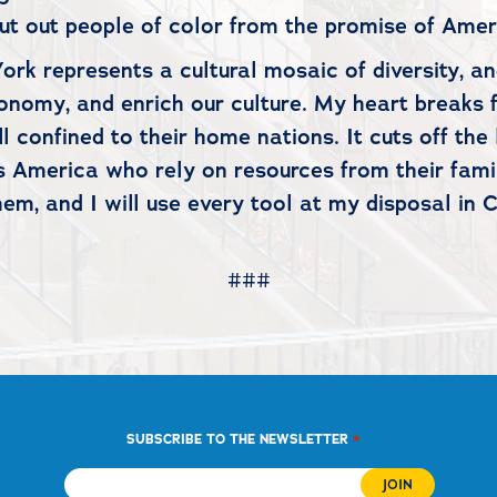
hut out people of color from the promise of Ame
ork represents a cultural mosaic of diversity, a
onomy, and enrich our culture. My heart breaks f
ill confined to their home nations. It cuts off th
 America who rely on resources from their famili
hem, and I will use every tool at my disposal in 
###
*
SUBSCRIBE TO THE NEWSLETTER