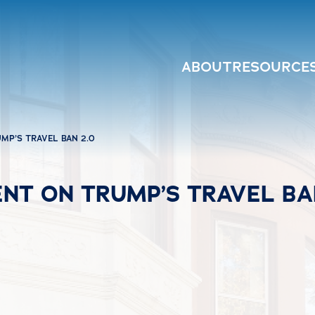
ABOUT
RESOURCE
MP’S TRAVEL BAN 2.0
NT ON TRUMP’S TRAVEL BA