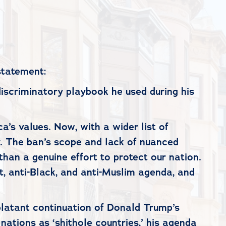
statement:
discriminatory playbook he used during his
’s values. Now, with a wider list of
y. The ban’s scope and lack of nuanced
than a genuine effort to protect our nation.
nt, anti-Black, and anti-Muslim agenda, and
a blatant continuation of Donald Trump’s
tions as ‘shithole countries,’ his agenda