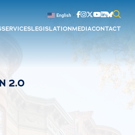
Facebook
Instagram
Twitter
Youtube
Linkedin
Bluesky
English
▼
S
SERVICES
LEGISLATION
MEDIA
CONTACT
Search
for:
N 2.0