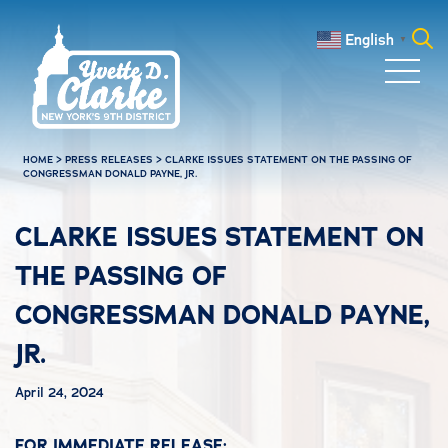
Skip to main content
English
▼
Search
for:
HOME
>
PRESS RELEASES
>
CLARKE ISSUES STATEMENT ON THE PASSING OF
CONGRESSMAN DONALD PAYNE, JR.
CLARKE ISSUES STATEMENT ON
THE PASSING OF
CONGRESSMAN DONALD PAYNE,
JR.
April 24, 2024
FOR IMMEDIATE RELEASE: