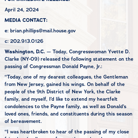
April 24, 2024
MEDIA CONTACT:
e: brian.phillips@mail.house.gov
c: 202.913.0126
Washington, D.C.
— Today, Congresswoman Yvette D.
Clarke (NY-09) released the following statement on the
passing of Congressman Donald Payne, Jr.:
“Today, one of my dearest colleagues, the Gentleman
from New Jersey, gained his wings. On behalf of the
people of the 9th District of New York, the Clarke
family, and myself, I’d like to extend my heartfelt
condolences to the Payne family, as well as Donald’s
loved ones, friends, and constituents during this season
of bereavement.
“I was heartbroken to hear of the passing of my close