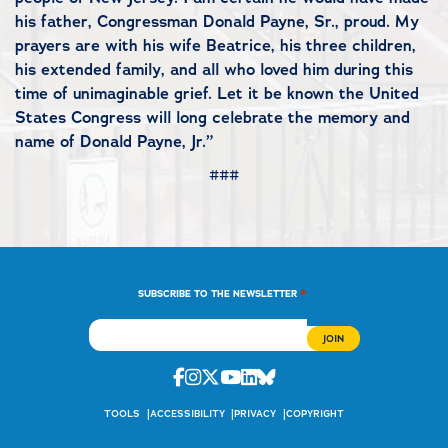
his father, Congressman Donald Payne, Sr., proud. My
prayers are with his wife Beatrice, his three children,
his extended family, and all who loved him during this
time of unimaginable grief. Let it be known the United
States Congress will long celebrate the memory and
name of Donald Payne, Jr.”
###
*
SUBSCRIBE TO THE NEWSLETTER
Facebook
Instagram
Twitter
Youtube
Linkedin
Bluesky
TOOLS
ACCESSIBILITY
PRIVACY
COPYRIGHT