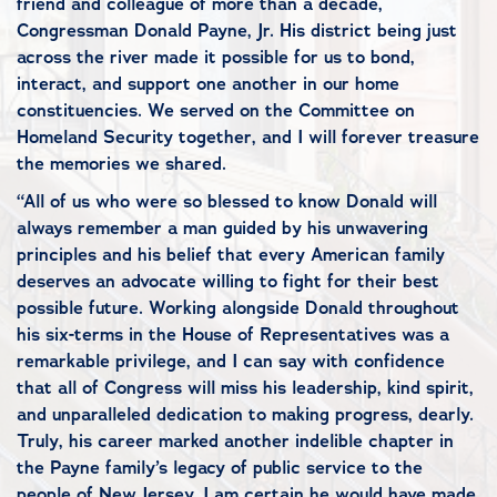
friend and colleague of more than a decade,
Congressman Donald Payne, Jr. His district being just
across the river made it possible for us to bond,
interact, and support one another in our home
constituencies. We served on the Committee on
Homeland Security together, and I will forever treasure
the memories we shared.
“All of us who were so blessed to know Donald will
always remember a man guided by his unwavering
principles and his belief that every American family
deserves an advocate willing to fight for their best
possible future. Working alongside Donald throughout
his six-terms in the House of Representatives was a
remarkable privilege, and I can say with confidence
that all of Congress will miss his leadership, kind spirit,
and unparalleled dedication to making progress, dearly.
Truly, his career marked another indelible chapter in
the Payne family’s legacy of public service to the
people of New Jersey. I am certain he would have made