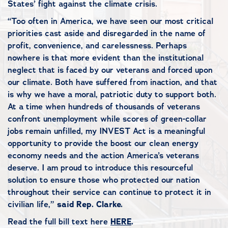
States’ fight against the climate crisis.
“Too often in America, we have seen our most critical
priorities cast aside and disregarded in the name of
profit, convenience, and carelessness. Perhaps
nowhere is that more evident than the institutional
neglect that is faced by our veterans and forced upon
our climate. Both have suffered from inaction, and that
is why we have a moral, patriotic duty to support both.
At a time when hundreds of thousands of veterans
confront unemployment while scores of green-collar
jobs remain unfilled, my INVEST Act is a meaningful
opportunity to provide the boost our clean energy
economy needs and the action America’s veterans
deserve. I am proud to introduce this resourceful
solution to ensure those who protected our nation
throughout their service can continue to protect it in
civilian life,”
said Rep. Clarke.
Read the full bill text here
HERE
.