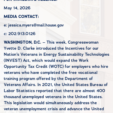
May 14, 2026
MEDIA CONTACT:
e: jessica.myers@mail.house.gov
c: 202.913.0126
WASHINGTON, D.C.
– This week, Congresswoman
Yvette D. Clarke introduced the Incentives for our
Nation’s Veterans in Energy Sustainability Technologies
(INVEST) Act, which would expand the Work
Opportunity Tax Credit (WOTC) for employers who hire
veterans who have completed the free vocational
training program offered by the Department of
Veterans Affairs. In 2021, the United States Bureau of
Labor Statistics reported that there are almost 400
thousand unemployed veterans in the United States.
This legislation would simultaneously address the
veteran unemployment crisis and advance the United