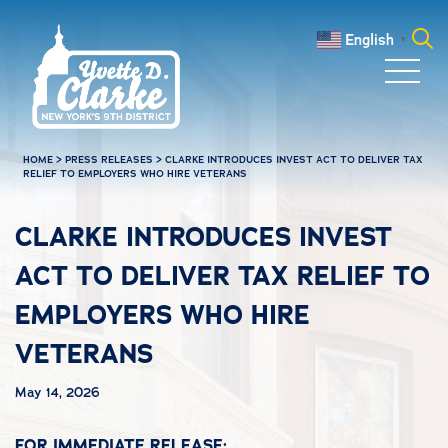
Skip to main content
English
▼
Search
for:
HOME
>
PRESS RELEASES
>
CLARKE INTRODUCES INVEST ACT TO DELIVER TAX
RELIEF TO EMPLOYERS WHO HIRE VETERANS
CLARKE INTRODUCES INVEST
ACT TO DELIVER TAX RELIEF TO
EMPLOYERS WHO HIRE
VETERANS
May 14, 2026
FOR IMMEDIATE RELEASE: