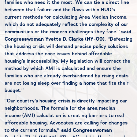
families who need it the most. We can tie a direct line
between that failure and the flaws within HUD’s
current methods for calculating Area Median Income,
which do not adequately reflect the complexity of our
communities or the modern challenges they face.”
said
Congresswoman Yvette D. Clarke (NY-09).
“Defeating
the housing crisis will demand precise policy solutions
that address the core issues behind affordable
housing’s inaccessibility. My legislation will correct the
method by which AMI is calculated and ensure the
families who are already overburdened by rising costs
are not losing sleep over finding a home that fits their
budget.”
“Our country’s housing crisis is directly impacting our
neighborhoods. The formula for the area median
income (AMI) calculation is creating barriers to real
affordable housing. Advocates are calling for changes
to the current formula,”
said Congresswoman