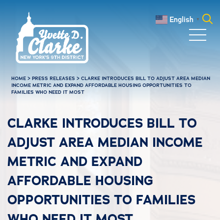
Skip to main content
English
▼
Search
for:
HOME
>
PRESS RELEASES
>
CLARKE INTRODUCES BILL TO ADJUST AREA MEDIAN
INCOME METRIC AND EXPAND AFFORDABLE HOUSING OPPORTUNITIES TO
FAMILIES WHO NEED IT MOST
CLARKE INTRODUCES BILL TO
ADJUST AREA MEDIAN INCOME
METRIC AND EXPAND
AFFORDABLE HOUSING
OPPORTUNITIES TO FAMILIES
WHO NEED IT MOST