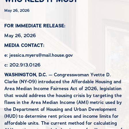
May 26, 2026
FOR IMMEDIATE RELEASE:
May 26, 2026
MEDIA CONTACT:
e: jessica.myers@mail.house.gov
c: 202.913.0126
WASHINGTON, D.C.
— Congresswoman Yvette D.
Clarke (NY-09) introduced the Affordable Housing and
Area Median Income Fairness Act of 2026, legislation
that would address the housing crisis by targeting the
flaws in the Area Median Income (AMI) metric used by
the Department of Housing and Urban Development
(HUD) to determine rent prices and income limits for
affordable units. The current method for calculating