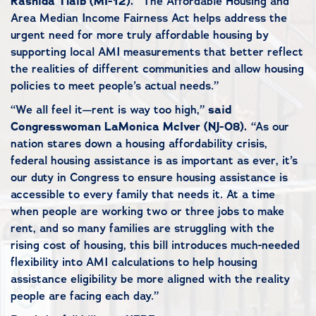
Rashida Tlaib (MI-12).
“The Affordable Housing and
Area Median Income Fairness Act helps address the
urgent need for more truly affordable housing by
supporting local AMI measurements that better reflect
the realities of different communities and allow housing
policies to meet people’s actual needs.”
“We all feel it—rent is way too high,”
said
Congresswoman LaMonica McIver (NJ-08).
“As our
nation stares down a housing affordability crisis,
federal housing assistance is as important as ever, it’s
our duty in Congress to ensure housing assistance is
accessible to every family that needs it. At a time
when people are working two or three jobs to make
rent, and so many families are struggling with the
rising cost of housing, this bill introduces much-needed
flexibility into AMI calculations to help housing
assistance eligibility be more aligned with the reality
people are facing each day.”