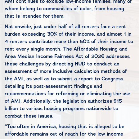
AMI continues to exclude low-income families, many of
whom belong to communities of color, from housing
that is intended for them.
Nationwide, just under half of all renters face a rent
burden exceeding 30% of their income, and almost 1 in
4 renters contribute more than 50% of their income to
rent every single month. The Affordable Housing and
Area Median Income Fairness Act of 2026 addresses
these challenges by directing HUD to conduct an
assessment of more inclusive calculation methods of
the AMI, as well as to submit a report to Congress
detailing its post-assessment findings and
recommendations for reforming or eliminating the use
of AMI. Additionally, the legislation authorizes $15
billion to various housing programs nationwide to
combat these issues.
“Too often in America, housing that is alleged to be
affordable remains out of reach for the low-income