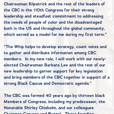
Chairwoman Kilpatrick and the rest of the leaders of
the CBC in the 110th Congress for their strong
leadership and steadfast commitment to addressing
the needs of people of color and the disadvantaged
both in the US and throughout the global community,
which served as a model for me during my first term.”
“The Whip helps to develop strategy, count votes and
to gather and distribute information among CBC
members. In my new role, I will work with our newly-
elected Chairwoman Barbara Lee and the rest of our
new leadership to garner support for key legislation
and bring members of the CBC together in support of a
strong Black Caucus and Democratic agenda.”
The CBC was formed 40 years ago by thirteen black
Members of Congress, including my predecessor, the
Honorable Shirley Chisholm, and our colleagues
Chairmen Conyers and Rangel. Those founding