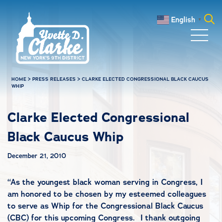
Skip to main content
English
▼
Search
for:
HOME
>
PRESS RELEASES
>
CLARKE ELECTED CONGRESSIONAL BLACK CAUCUS
WHIP
Clarke Elected Congressional
Black Caucus Whip
December 21, 2010
“As the youngest black woman serving in Congress, I
am honored to be chosen by my esteemed colleagues
to serve as Whip for the Congressional Black Caucus
(CBC) for this upcoming Congress. I thank outgoing