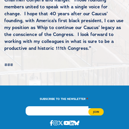
members united to speak with a single voice for
change. I hope that 40 years after our Caucus’
founding, with America’s first black president, I can use
my position as Whip to continue our Caucus’ legacy as
the conscience of the Congress. I look forward to
working with my colleagues in what is sure to be a
productive and historic 111th Congress.”
###
*
SUBSCRIBE TO THE NEWSLETTER
Facebook
Instagram
Twitter
Youtube
Linkedin
Bluesky