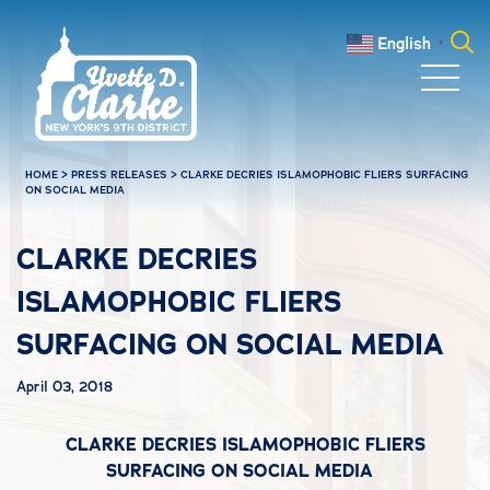
Skip to main content
English
▼
Search
for:
HOME
>
PRESS RELEASES
>
CLARKE DECRIES ISLAMOPHOBIC FLIERS SURFACING
ON SOCIAL MEDIA
CLARKE DECRIES
ISLAMOPHOBIC FLIERS
SURFACING ON SOCIAL MEDIA
April 03, 2018
CLARKE DECRIES ISLAMOPHOBIC FLIERS
SURFACING ON SOCIAL MEDIA