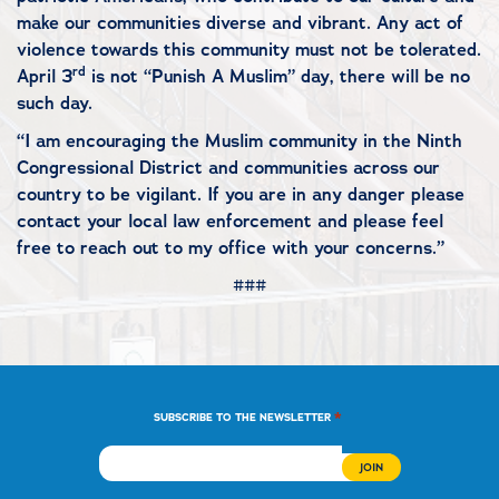
make our communities diverse and vibrant. Any act of
violence towards this community must not be tolerated.
rd
April 3
is not “Punish A Muslim” day, there will be no
such day.
“I am encouraging the Muslim community in the Ninth
Congressional District and communities across our
country to be vigilant. If you are in any danger please
contact your local law enforcement and please feel
free to reach out to my office with your concerns.”
###
*
SUBSCRIBE TO THE NEWSLETTER