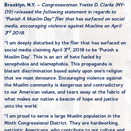
Brooklyn, N.Y.
–
Congresswoman Yvette D. Clarke (NY-
09) released the following statement in regards to
“Punish A Muslim Day” flier that has surfaced on social
media, encouraging violence against Muslims on April
rd
3
2018.
“I am deeply disturbed by the flier that has surfaced on
rd
social media claiming April 3
, 2018 to be ‘Punish a
Muslim Day’. This is an act of hate fueled by
xenophobia and islamophobia. This propaganda is
blatant discrimination based solely upon one’s religion
that we must denounce. Encouraging violence against
the Muslim community is dangerous and contradictory
to our American values, and tears away at the fabric of
what makes our nation a beacon of hope and justice
unto the world.
“I am proud to serve a large Muslim population in the
Ninth Congressional District. They are hardworking,
patriotic Americans, who contribute to our culture and