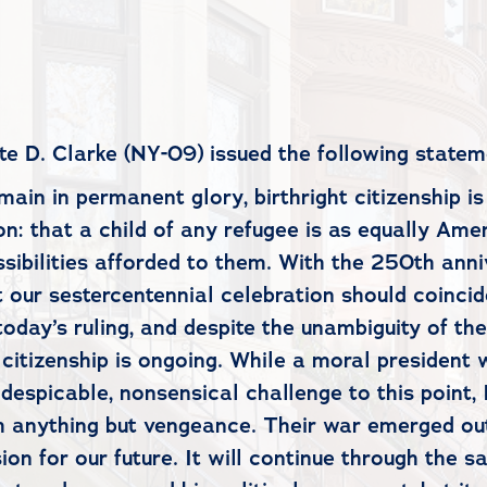
D. Clarke (NY-09) issued the following statem
emain in permanent glory, birthright citizenship 
ion: that a child of any refugee is as equally Am
ssibilities afforded to them. With the 250th ann
at our sestercentennial celebration should coinci
oday’s ruling, and despite the unambiguity of the
 citizenship is ongoing. While a moral president 
espicable, nonsensical challenge to this point, I
ith anything but vengeance. Their war emerged o
ion for our future. It will continue through the 