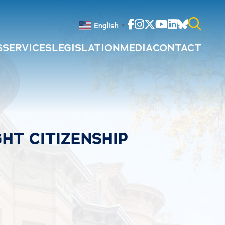
Facebook
Instagram
Twitter
Youtube
Linkedin
Bluesky
English
▼
S
SERVICES
LEGISLATION
MEDIA
CONTACT
Search
for:
HT CITIZENSHIP