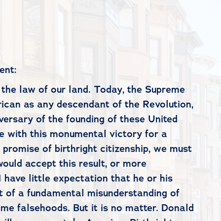
ent:
is the law of our land. Today, the Supreme
erican as any descendant of the Revolution,
iversary of the founding of these United
de with this monumental victory for a
 promise of birthright citizenship, we must
would accept this result, or more
 have little expectation that he or his
ut of a fundamental misunderstanding of
same falsehoods. But it is no matter. Donald