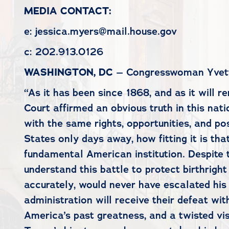
MEDIA CONTACT:
e: jessica.myers@mail.house.gov
c: 202.913.0126
WASHINGTON, DC
– Congresswoman Yvette 
“As it has been since 1868, and as it will r
Court affirmed an obvious truth in this nat
with the same rights, opportunities, and po
States only days away, how fitting it is th
fundamental American institution. Despite t
understand this battle to protect birthright
accurately, would never have escalated his d
administration will receive their defeat w
America’s past greatness, and a twisted vis