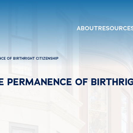
ABOUT
RESOURCE
CE OF BIRTHRIGHT CITIZENSHIP
 PERMANENCE OF BIRTHRIG