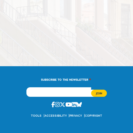
*
SUBSCRIBE TO THE NEWSLETTER
Facebook
Instagram
Twitter
Youtube
Linkedin
Bluesky
TOOLS
ACCESSIBILITY
PRIVACY
COPYRIGHT