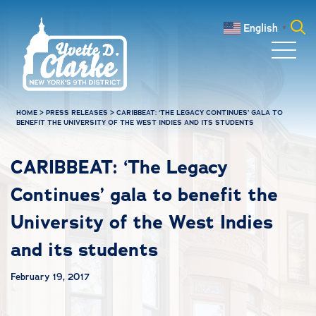
Skip to main content
English
▼
Search
for:
HOME
>
PRESS RELEASES
>
CARIBBEAT: ‘THE LEGACY CONTINUES’ GALA TO
BENEFIT THE UNIVERSITY OF THE WEST INDIES AND ITS STUDENTS
CARIBBEAT: ‘The Legacy
Continues’ gala to benefit the
University of the West Indies
and its students
February 19, 2017