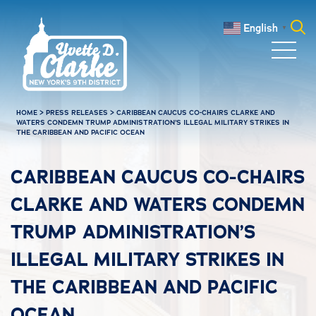
Skip to main content
English
▼
Search
for:
HOME
>
PRESS RELEASES
>
CARIBBEAN CAUCUS CO-CHAIRS CLARKE AND
WATERS CONDEMN TRUMP ADMINISTRATION’S ILLEGAL MILITARY STRIKES IN
THE CARIBBEAN AND PACIFIC OCEAN
CARIBBEAN CAUCUS CO-CHAIRS
CLARKE AND WATERS CONDEMN
TRUMP ADMINISTRATION’S
ILLEGAL MILITARY STRIKES IN
THE CARIBBEAN AND PACIFIC
OCEAN