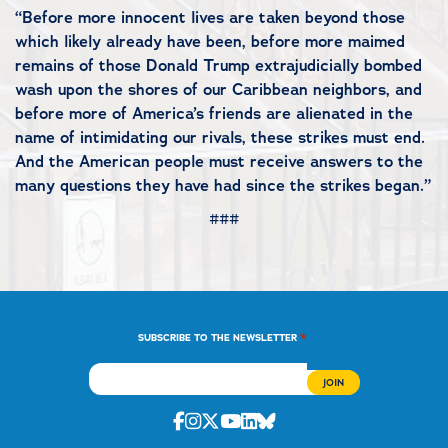
“Before more innocent lives are taken beyond those
which likely already have been, before more maimed
remains of those Donald Trump extrajudicially bombed
wash upon the shores of our Caribbean neighbors, and
before more of America’s friends are alienated in the
name of intimidating our rivals, these strikes must end.
And the American people must receive answers to the
many questions they have had since the strikes began.”
###
*
SUBSCRIBE TO THE NEWSLETTER
Facebook
Instagram
Twitter
Youtube
Linkedin
Bluesky