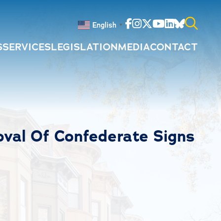
Facebook
Instagram
Twitter
Youtube
Linkedin
Bluesky
English
▼
S
SERVICES
LEGISLATION
MEDIA
CONTACT
Search
for:
val Of Confederate Signs