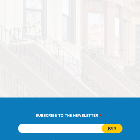
*
SUBSCRIBE TO THE NEWSLETTER