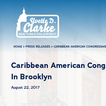
Skip to main content
HOME
>
PRESS RELEASES
>
CARIBBEAN AMERICAN CONGRESSME
Caribbean American Cong
In Brooklyn
August 22, 2017