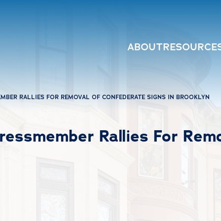
ABOUT
RESOURCE
MBER RALLIES FOR REMOVAL OF CONFEDERATE SIGNS IN BROOKLYN
ressmember Rallies For Remo