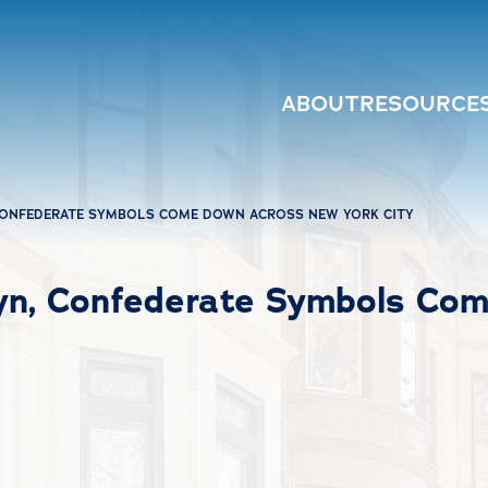
ABOUT
RESOURCE
CONFEDERATE SYMBOLS COME DOWN ACROSS NEW YORK CITY
lyn, Confederate Symbols Co