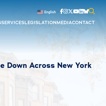
Facebook
Instagram
Twitter
Youtube
Linkedin
Bluesky
English
▼
S
SERVICES
LEGISLATION
MEDIA
CONTACT
Search
for:
me Down Across New York