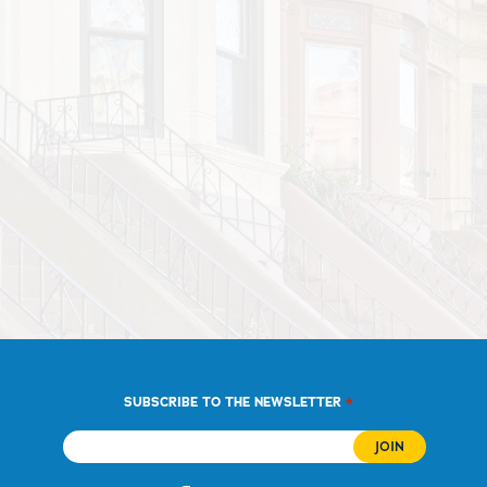
*
SUBSCRIBE TO THE NEWSLETTER