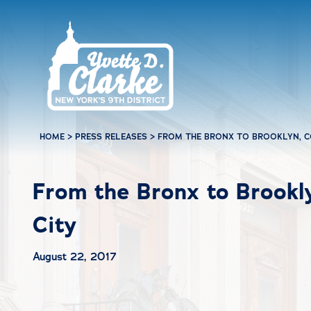
Skip to main content
HOME
>
PRESS RELEASES
>
FROM THE BRONX TO BROOKLYN, 
From the Bronx to Brook
City
August 22, 2017