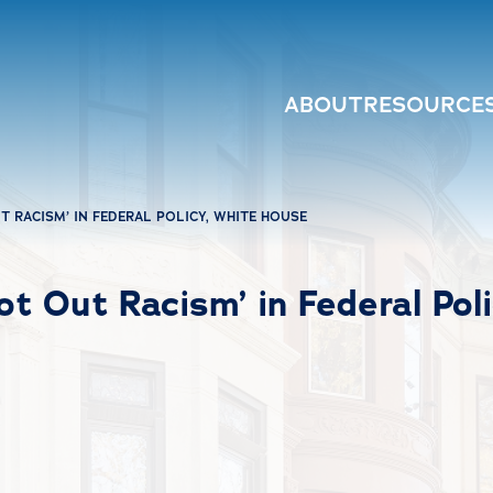
ABOUT
RESOURCE
 RACISM’ IN FEDERAL POLICY, WHITE HOUSE
t Out Racism’ in Federal Pol