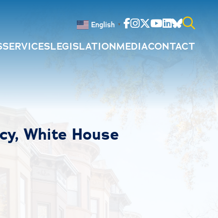
Facebook
Instagram
Twitter
Youtube
Linkedin
Bluesky
English
▼
S
SERVICES
LEGISLATION
MEDIA
CONTACT
Search
for:
icy, White House