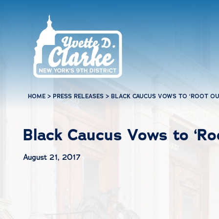
Skip to main content
HOME
>
PRESS RELEASES
>
BLACK CAUCUS VOWS TO ‘ROOT OUT
Black Caucus Vows to ‘Roo
August 21, 2017