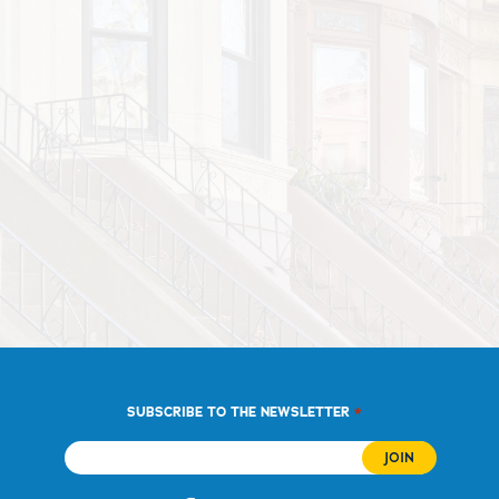
*
SUBSCRIBE TO THE NEWSLETTER