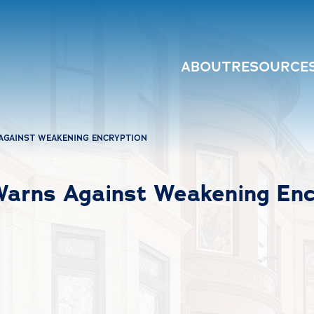
ABOUT
RESOURCE
AGAINST WEAKENING ENCRYPTION
Warns Against Weakening Enc