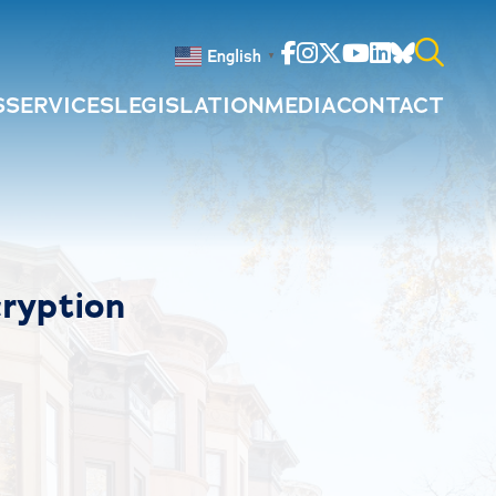
Facebook
Instagram
Twitter
Youtube
Linkedin
Bluesky
English
▼
S
SERVICES
LEGISLATION
MEDIA
CONTACT
Search
for:
ryption