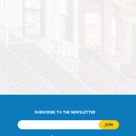
*
SUBSCRIBE TO THE NEWSLETTER