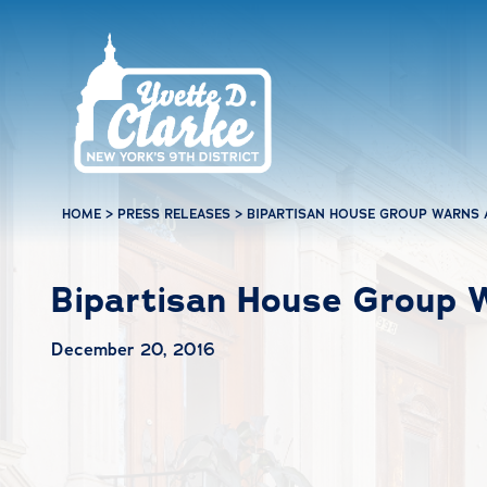
Skip to main content
HOME
>
PRESS RELEASES
>
BIPARTISAN HOUSE GROUP WARNS 
Bipartisan House Group 
December 20, 2016