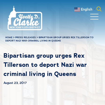
Skip to main content
English
▼
Search
for:
HOME
>
PRESS RELEASES
>
BIPARTISAN GROUP URGES REX TILLERSON TO
DEPORT NAZI WAR CRIMINAL LIVING IN QUEENS
Bipartisan group urges Rex
Tillerson to deport Nazi war
criminal living in Queens
August 23, 2017