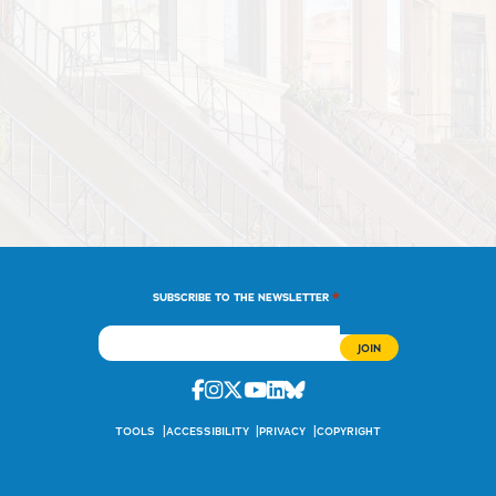
*
SUBSCRIBE TO THE NEWSLETTER
Facebook
Instagram
Twitter
Youtube
Linkedin
Bluesky
TOOLS
ACCESSIBILITY
PRIVACY
COPYRIGHT