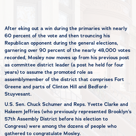
After eking out a win during the primaries with nearly
60 percent of the vote and then trouncing his
Republican opponent during the general elections,
garnering over 90 percent of the nearly 48,000 votes
recorded, Mosley now moves up from his previous post
as committee district leader (a post he held for four
years) to assume the promoted role as
assemblymember of the district that comprises Fort
Greene and parts of Clinton Hill and Bedford-
Stuyvesant.
U.S. Sen. Chuck Schumer and Reps. Yvette Clarke and
Hakeem Jeffries (who previously represented Brooklyn’s
57th Assembly District before his election to
Congress) were among the dozens of people who
gathered to congratulate Mosley.