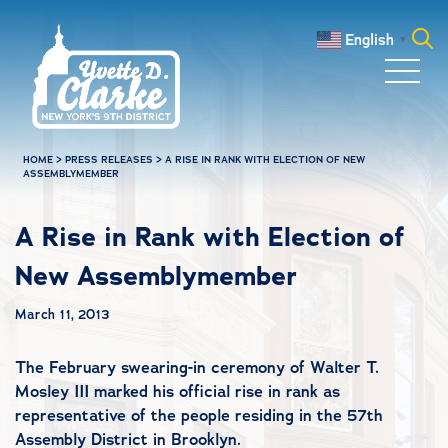
Skip to main content
English
▼
Search
for:
HOME
>
PRESS RELEASES
>
A RISE IN RANK WITH ELECTION OF NEW
ASSEMBLYMEMBER
A Rise in Rank with Election of
New Assemblymember
March 11, 2013
The February swearing-in ceremony of Walter T.
Mosley III marked his official rise in rank as
representative of the people residing in the 57th
Assembly District in Brooklyn.