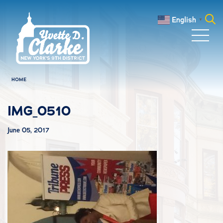
Skip to main content
English
▼
Search
for:
HOME
IMG_0510
June 05, 2017