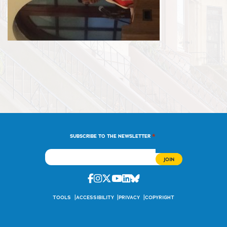
*
SUBSCRIBE TO THE NEWSLETTER
Facebook
Instagram
Twitter
Youtube
Linkedin
Bluesky
TOOLS
ACCESSIBILITY
PRIVACY
COPYRIGHT