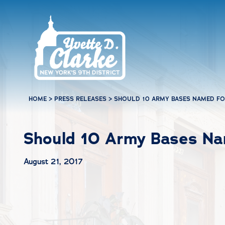
Skip to main content
HOME
>
PRESS RELEASES
>
SHOULD 10 ARMY BASES NAMED FO
Should 10 Army Bases Na
August 21, 2017