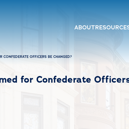
ABOUT
RESOURCE
R CONFEDERATE OFFICERS BE CHANGED?
med for Confederate Officer