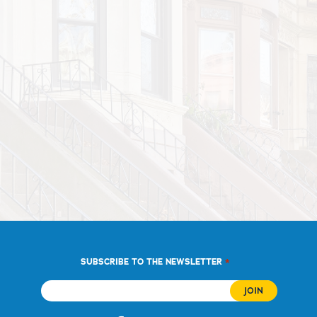
*
SUBSCRIBE TO THE NEWSLETTER