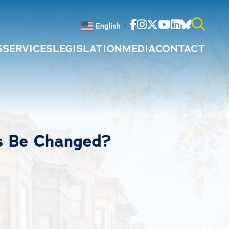
Facebook
Instagram
Twitter
Youtube
Linkedin
Bluesky
English
▼
S
SERVICES
LEGISLATION
MEDIA
CONTACT
Search
for:
s Be Changed?