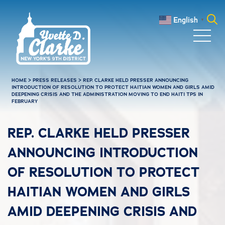
Skip to main content
English
▼
Search
for:
HOME
>
PRESS RELEASES
>
REP. CLARKE HELD PRESSER ANNOUNCING
INTRODUCTION OF RESOLUTION TO PROTECT HAITIAN WOMEN AND GIRLS AMID
DEEPENING CRISIS AND THE ADMINISTRATION MOVING TO END HAITI TPS IN
FEBRUARY
REP. CLARKE HELD PRESSER
ANNOUNCING INTRODUCTION
OF RESOLUTION TO PROTECT
HAITIAN WOMEN AND GIRLS
AMID DEEPENING CRISIS AND