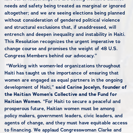
needs and safety being treated as marginal or ignored
altogether; and we are seeing elections being planned
without consideration of gendered political violence
and structural exclusions that, if unaddressed, will
entrench and deepen inequality and instability in Haiti.
This Resolution recognizes the urgent imperative to
change course and promises the weight of 48 U.S.
Congress Members behind our advocacy.”
“Working with women-led organizations throughout
Haiti has taught us the importance of ensuring that
women are engaged as equal partners in the ongoing
development of Haiti,”
said Carine Jocelyn, founder of
the Haitian Women’s Collective and the Fund for
Haitian Women.
“For Haiti to secure a peaceful and
prosperous future, Haitian women must be among
policy makers, government leaders, civic leaders, and
agents of change, and they must have equitable access
to financing. We applaud Congresswoman Clarke and