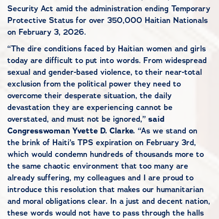
Security Act amid the administration ending Temporary
Protective Status for over 350,000 Haitian Nationals
on February 3, 2026.
“The dire conditions faced by Haitian women and girls
today are difficult to put into words. From widespread
sexual and gender-based violence, to their near-total
exclusion from the political power they need to
overcome their desperate situation, the daily
devastation they are experiencing cannot be
overstated, and must not be ignored,”
said
Congresswoman Yvette D. Clarke.
“As we stand on
the brink of Haiti’s TPS expiration on February 3rd,
which would condemn hundreds of thousands more to
the same chaotic environment that too many are
already suffering, my colleagues and I are proud to
introduce this resolution that makes our humanitarian
and moral obligations clear. In a just and decent nation,
these words would not have to pass through the halls