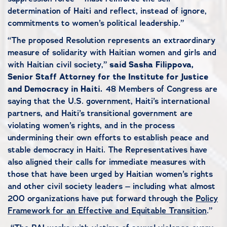
determination of Haiti and reflect, instead of ignore,
commitments to women’s political leadership.”
“The proposed Resolution represents an extraordinary
measure of solidarity with Haitian women and girls and
with Haitian civil society,”
said Sasha Filippova,
Senior Staff Attorney for the Institute for Justice
and Democracy in Haiti.
48 Members of Congress are
saying that the U.S. government, Haiti’s international
partners, and Haiti’s transitional government are
violating women’s rights, and in the process
undermining their own efforts to establish peace and
stable democracy in Haiti. The Representatives have
also aligned their calls for immediate measures with
those that have been urged by Haitian women’s rights
and other civil society leaders – including what almost
200 organizations have put forward through the
Policy
Framework for an Effective and Equitable Transition
.”