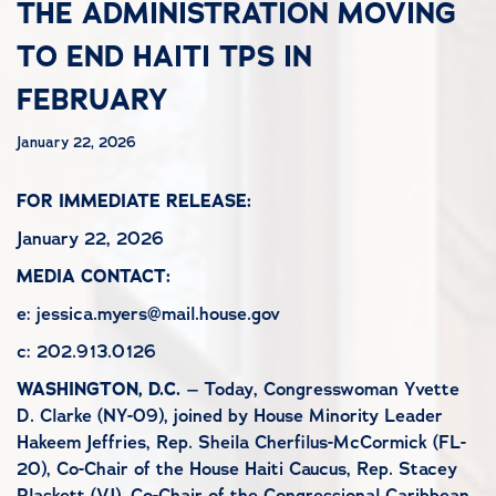
THE ADMINISTRATION MOVING
TO END HAITI TPS IN
FEBRUARY
January 22, 2026
FOR IMMEDIATE RELEASE:
January 22, 2026
MEDIA CONTACT:
e: jessica.myers@mail.house.gov
c: 202.913.0126
WASHINGTON, D.C.
– Today, Congresswoman Yvette
D. Clarke (NY-09), joined by House Minority Leader
Hakeem Jeffries, Rep. Sheila Cherfilus-McCormick (FL-
20), Co-Chair of the House Haiti Caucus, Rep. Stacey
Plaskett (VI), Co-Chair of the Congressional Caribbean