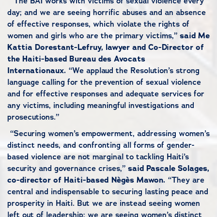
“The BAI works with victims of sexual violence every
day; and we are seeing horrific abuses and an absence
of effective responses, which violate the rights of
women and girls who are the primary victims,”
said Me
Kattia Dorestant-Lefruy, lawyer and Co-Director of
the Haiti-based Bureau des Avocats
Internationaux.
“We applaud the Resolution’s strong
language calling for the prevention of sexual violence
and for effective responses and adequate services for
any victims, including meaningful investigations and
prosecutions.”
“Securing women’s empowerment, addressing women’s
distinct needs, and confronting all forms of gender-
based violence are not marginal to tackling Haiti’s
security and governance crises,”
said Pascale Solages,
co-director of Haiti-based Nègès Mawon.
“They are
central and indispensable to securing lasting peace and
prosperity in Haiti. But we are instead seeing women
left out of leadership; we are seeing women’s distinct