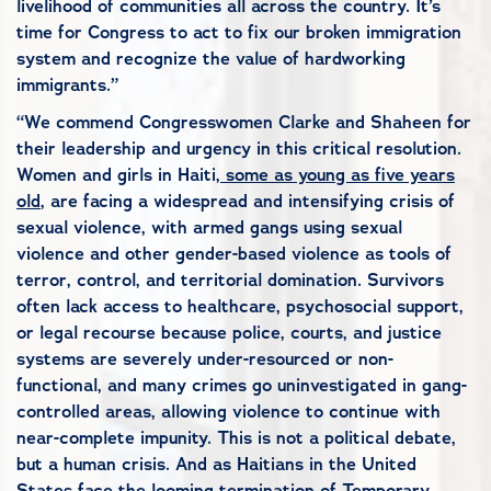
livelihood of communities all across the country. It’s
time for Congress to act to fix our broken immigration
system and recognize the value of hardworking
immigrants.”
“We commend Congresswomen Clarke and Shaheen for
their leadership and urgency in this critical resolution.
Women and girls in Haiti,
some as young as five years
old
, are facing a widespread and intensifying crisis of
sexual violence, with armed gangs using sexual
violence and other gender-based violence as tools of
terror, control, and territorial domination. Survivors
often lack access to healthcare, psychosocial support,
or legal recourse because police, courts, and justice
systems are severely under-resourced or non-
functional, and many crimes go uninvestigated in gang-
controlled areas, allowing violence to continue with
near-complete impunity. This is not a political debate,
but a human crisis. And as Haitians in the United
States face the looming termination of Temporary