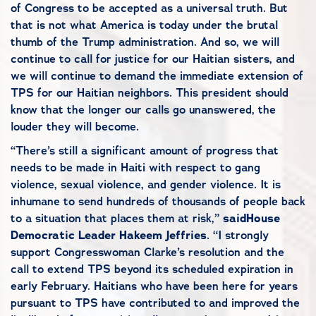
of Congress to be accepted as a universal truth. But
that is not what America is today under the brutal
thumb of the Trump administration. And so, we will
continue to call for justice for our Haitian sisters, and
we will continue to demand the immediate extension of
TPS for our Haitian neighbors. This president should
know that the longer our calls go unanswered, the
louder they will become.
“There’s still a significant amount of progress that
needs to be made in Haiti with respect to gang
violence, sexual violence, and gender violence. It is
inhumane to send hundreds of thousands of people back
to a situation that places them at risk,”
said
House
Democratic Leader Hakeem Jeffries
. “I strongly
support Congresswoman Clarke’s resolution and the
call to extend TPS beyond its scheduled expiration in
early February. Haitians who have been here for years
pursuant to TPS have contributed to and improved the