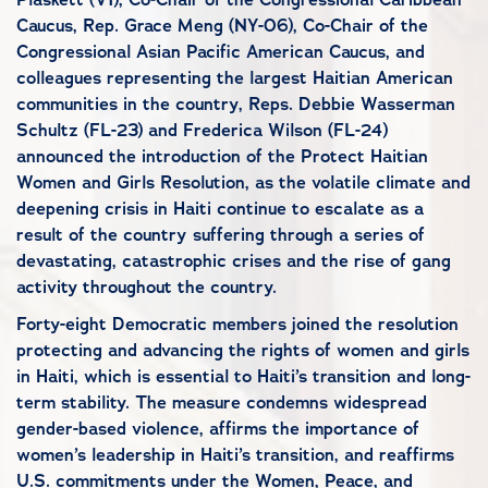
Caucus, Rep. Grace Meng (NY-06), Co-Chair of the
Congressional Asian Pacific American Caucus, and
colleagues representing the largest Haitian American
communities in the country, Reps. Debbie Wasserman
Schultz (FL-23) and Frederica Wilson (FL-24)
announced the introduction of the Protect Haitian
Women and Girls Resolution, as the volatile climate and
deepening crisis in Haiti continue to escalate as a
result of the country suffering through a series of
devastating, catastrophic crises and the rise of gang
activity throughout the country.
Forty-eight Democratic members joined the resolution
protecting and advancing the rights of women and girls
in Haiti, which is essential to Haiti’s transition and long-
term stability. The measure condemns widespread
gender-based violence, affirms the importance of
women’s leadership in Haiti’s transition, and reaffirms
U.S. commitments under the Women, Peace, and