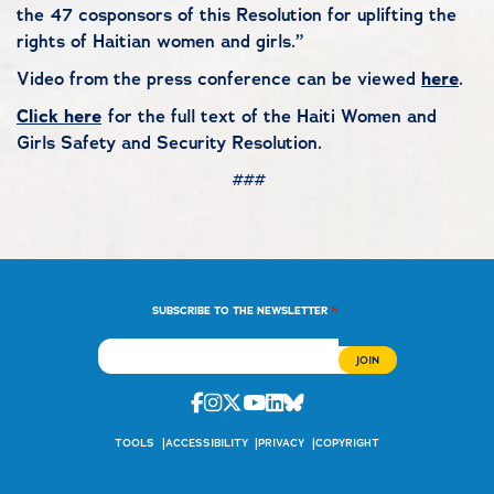
the 47 cosponsors of this Resolution for uplifting the
rights of Haitian women and girls.”
Video from the press conference can be viewed
here
.
Click here
for the full text of the Haiti Women and
Girls Safety and Security Resolution.
###
*
SUBSCRIBE TO THE NEWSLETTER
Facebook
Instagram
Twitter
Youtube
Linkedin
Bluesky
TOOLS
ACCESSIBILITY
PRIVACY
COPYRIGHT