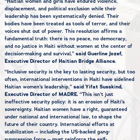
“Haitian women and girls have endured violence,
displacement, and political exclusion while their
leadership has been systematically denied. Their
bodies have been treated as tools of terror, and their
voices shut out of power. This resolution affirms a
fundamental truth: there is no peace, no democracy,
and no justice in Haiti without women at the center of
decision-making and survival,”
said
Guerline Jozef,
Executive Director of Haitian Bridge Alliance.
“Inclusive security is the key to lasting security, but too
often, international interventions in Haiti have sidelined
Haitian women’s leadership,”
said Yifat Susskind,
Executive Director of MADRE.
“This isn’t just
ineffective security policy: it is an erosion of Haiti’s
sovereignty. Haitian women have a right, guaranteed
under national and international law, to shape the
future of their country. International efforts at
stabilization – including the US-backed gang-
suppression force – must reinforce the self-