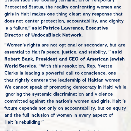
Protected Status, the reality confronting women and
girls in Haiti makes one thing clear: any response that
does not center protection, accountability, and dignity
is a failure,”
said
Patrice Lawrence, Executive
Director of UndocuBlack Network.
“Women’s rights are not optional or secondary, but are
essential to Haiti’s peace, justice, and stability, ”
said
Robert Bank, President and CEO of American Jewish
World Service.
“With this
resolution, Rep. Yvette
Clarke is leading a powerful call to conscience, one
that rightly centers the leadership of Haitian women.
We cannot speak of promoting democracy in Haiti while
ignoring the systemic discrimination and violence
committed against the nation’s women and girls. Haiti’s
future depends not only on accountability, but on equity
and the full inclusion of women in every aspect of
Haiti’s rebuilding.”